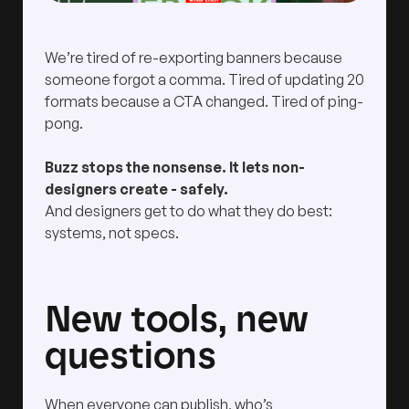
We’re tired of re-exporting banners because
someone forgot a comma. Tired of updating 20
formats because a CTA changed. Tired of ping-
pong.
Buzz stops the nonsense. It lets non-
designers create - safely.
And designers get to do what they do best:
systems, not specs.
New tools, new
questions
When everyone can publish, who’s