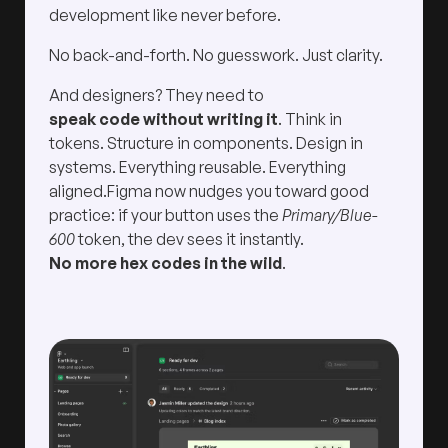
development like never before.
No back-and-forth. No guesswork. Just clarity.
And designers? They need to
speak code without writing it
. Think in
tokens. Structure in components. Design in
systems. Everything reusable. Everything
aligned.Figma now nudges you toward good
practice: if your button uses the
Primary/Blue-
600
token, the dev sees it instantly.
No more hex codes in the wild
.