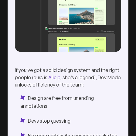
If you’ve got a solid design system and the right
people (ours is
Alicia
, she’s a legend), Dev Mode
unlocks efficiency of the team:
Design are free from unending
annotations
Devs stop guessing
No more ambiguity, everyone speaks the