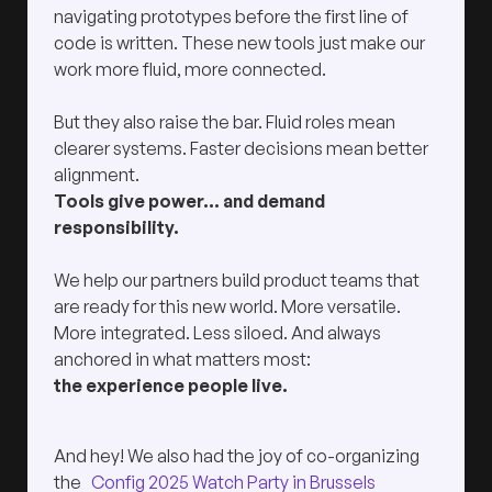
navigating prototypes before the first line of
code is written. These new tools just make our
work more fluid, more connected.
But they also raise the bar. Fluid roles mean
clearer systems. Faster decisions mean better
alignment.
Tools give power… and demand
responsibility.
We help our partners build product teams that
are ready for this new world. More versatile.
More integrated. Less siloed. And always
anchored in what matters most:
the experience people live.
And hey! We also had the joy of co-organizing
the
Config 2025 Watch Party in Brussels