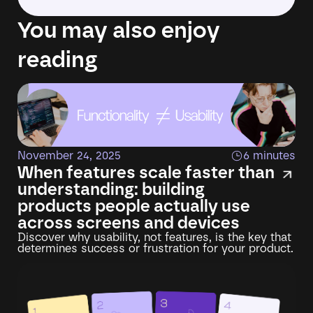
You may also enjoy
reading
November 24, 2025
6 minutes
When features scale faster than
understanding: building
products people actually use
across screens and devices
Discover why usability, not features, is the key that
determines success or frustration for your product.