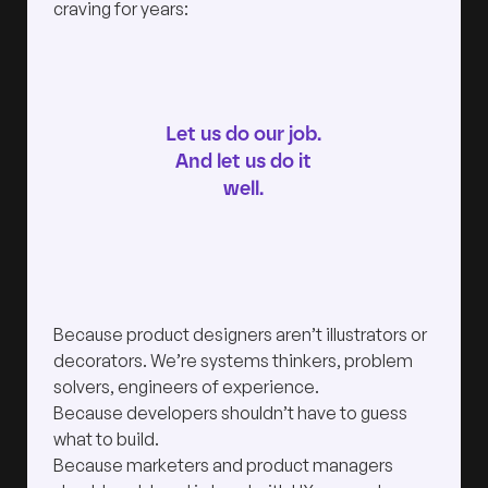
craving for years:
Let us do our job.
And let us do it
well.
Because product designers aren’t illustrators or
decorators. We’re systems thinkers, problem
solvers, engineers of experience.
Because developers shouldn’t have to guess
what to build.
Because marketers and product managers