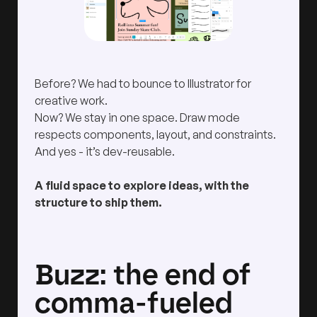
Before? We had to bounce to Illustrator for
creative work.
Now? We stay in one space. Draw mode
respects components, layout, and constraints.
And yes - it’s dev-reusable.
A fluid space to explore ideas, with the
structure to ship them.
Buzz: the end of
comma-fueled