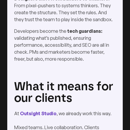
From pixel-pushers to systems thinkers. They
create the structure. They set the rules. And
they trust the team to play inside the sandbox.
Developers become the
tech guardians:
validating what’s published, ensuring
performance, accessibility, and SEO are all in
check. PMs and marketers become faster,
freer, but also, more responsible.
What it means for
our clients
At
Outsight Studio
, we already work this way.
Mixed teams. Live collaboration. Clients