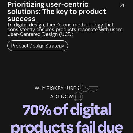
Prioritizing user-centric
solutions: The key to product
success
In digital design, there's one methodology that
consistently ensures products resonate with users:
User-Centered Design (UCD)
Product Design Strategy
WHY RISK FAILURE ?
ACT NOW
70% of digital
products fail due