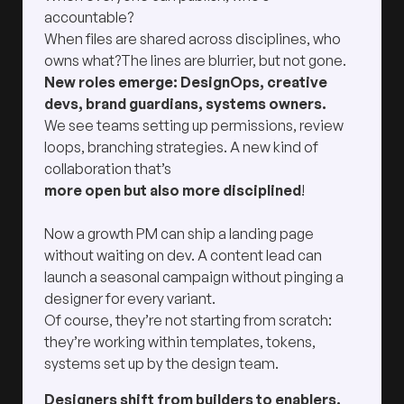
accountable?
When files are shared across disciplines, who
owns what?The lines are blurrier, but not gone.
New roles emerge: DesignOps, creative
devs, brand guardians, systems owners.
We see teams setting up permissions, review
loops, branching strategies. A new kind of
collaboration that’s
more open but also more disciplined
!
Now a growth PM can ship a landing page
without waiting on dev. A content lead can
launch a seasonal campaign without pinging a
designer for every variant.
Of course, they’re not starting from scratch:
they’re working within templates, tokens,
systems set up by the design team.
Designers shift from builders to enablers.