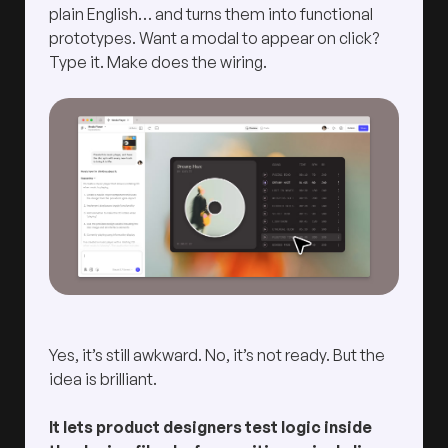
plain English… and turns them into functional
prototypes. Want a modal to appear on click?
Type it. Make does the wiring.
Yes, it’s still awkward. No, it’s not ready. But the
idea is brilliant.
It lets product designers test logic inside