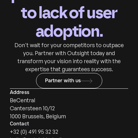
to lack of user
adoption.
Don't wait for your competitors to outpace
you. Partner with Outsight today and
transform your vision into reality with the
expertise that guarantees success.
Partner with us
Address
BeCentral
Cantersteen 10/12
1000 Brussels, Belgium
Contact
+32 (0) 491 95 32 32