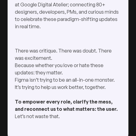
at Google Digital Atelier; connecting 80+
designers, developers, PMs, and curious minds
to celebrate these paradigm-shifting updates
in real time.
There was critique. There was doubt. There
was excitement.
Because whether you love or hate these
updates: they matter.
Figma isn’t trying to be an all-in-one monster.
It’s trying to help us work better, together.
To empower every role, clarify the mess,
and reconnect us to what matters: the user.
Let’s not waste that.