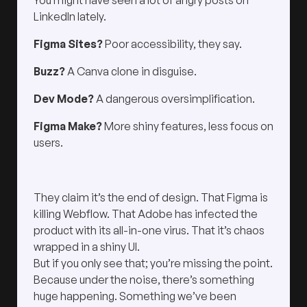
You might have seen a lot of angry posts on
LinkedIn lately.
Figma Sites?
Poor accessibility, they say.
Buzz?
A Canva clone in disguise.
Dev Mode?
A dangerous oversimplification.
Figma Make?
More shiny features, less focus on
users.
They claim it’s the end of design. That Figma is
killing Webflow. That Adobe has infected the
product with its all-in-one virus. That it’s chaos
wrapped in a shiny UI.
But if you only see that; you’re missing the point.
Because under the noise, there’s something
huge happening. Something we’ve been