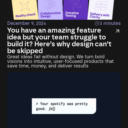
December 9, 2024
3 minutes
You have an amazing feature
idea but your team struggle to
build it? Here’s why design can’t
be skipped
Great ideas fail without design. We turn bold
visions into intuitive, user-focused products that
save time, money, and deliver results