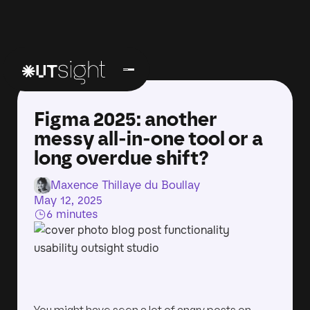
Figma 2025: another
messy all-in-one tool or a
long overdue shift?
Maxence Thillaye du Boullay
May 12, 2025
6 minutes