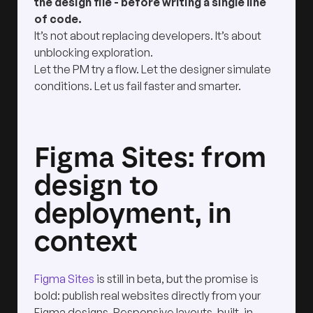
the design file - before writing a single line
of code.
It’s not about replacing developers. It’s about
unblocking exploration.
Let the PM try a flow. Let the designer simulate
conditions. Let us fail faster and smarter.
Figma Sites: from
design to
deployment, in
context
Figma Sites
is still in beta, but the promise is
bold: publish real websites directly from your
Figma designs. Responsive layouts, built-in