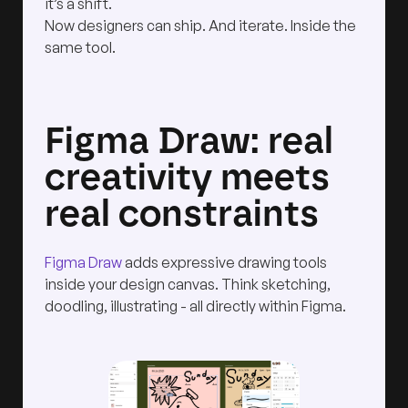
it’s a shift.
Now designers can ship. And iterate. Inside the
same tool.
Figma Draw: real
creativity meets
real constraints
Figma Draw
adds expressive drawing tools
inside your design canvas. Think sketching,
doodling, illustrating - all directly within Figma.