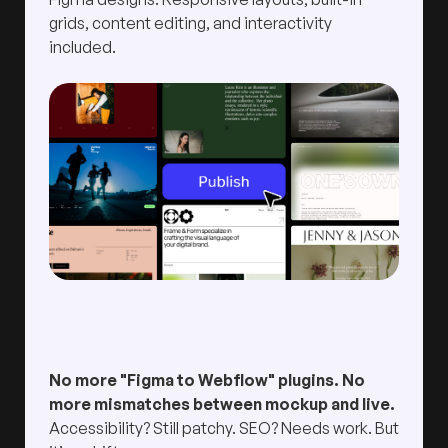
grids, content editing, and interactivity
included.
No more "Figma to Webflow" plugins. No
more mismatches between mockup and live.
Accessibility? Still patchy. SEO? Needs work. But