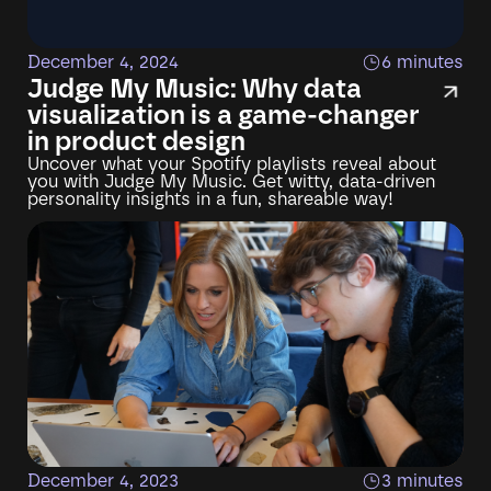
December 4, 2024
6 minutes
Judge My Music: Why data
visualization is a game-changer
in product design
Uncover what your Spotify playlists reveal about
you with Judge My Music. Get witty, data-driven
personality insights in a fun, shareable way!
December 4, 2023
3 minutes