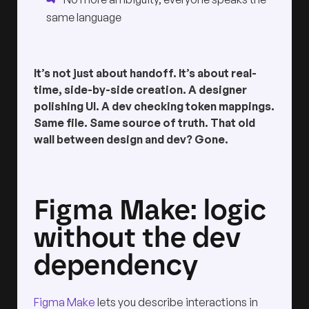
same language
It’s not just about handoff. It’s about real-
time, side-by-side creation. A designer
polishing UI. A dev checking token mappings.
Same file. Same source of truth. That old
wall between design and dev? Gone.
Figma Make: logic
without the dev
dependency
Figma Make
lets you describe interactions in