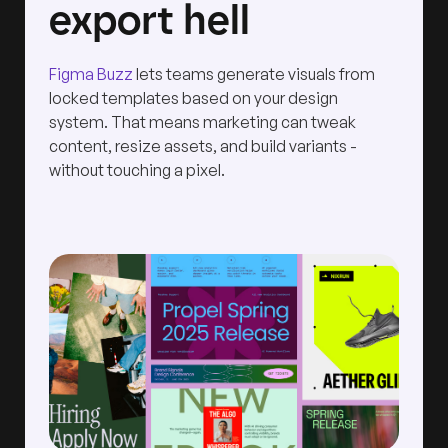
export hell
Figma Buzz
lets teams generate visuals from
locked templates based on your design
system. That means marketing can tweak
content, resize assets, and build variants -
without touching a pixel.