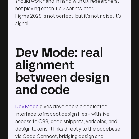
should work hand in hand with UX researchers,
not playing catch-up 3 sprints later.
Figma 2025 is not perfect, but it’s not noise. It’s
signal.
Dev Mode: real
alignment
between design
and code
Dev Mode
gives developers a dedicated
interface to inspect design files - with live
access to CSS, code snippets, variables, and
design tokens. It links directly to the codebase
via Code Connect, bridging design and